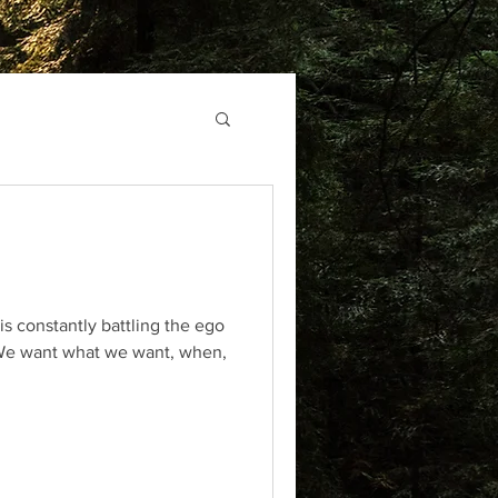
 is constantly battling the ego
 We want what we want, when,