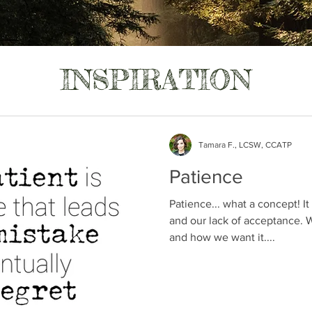
INSPIRATION
Tamara F., LCSW, CCATP
Patience
Patience... what a concept! It
and our lack of acceptance.
and how we want it....