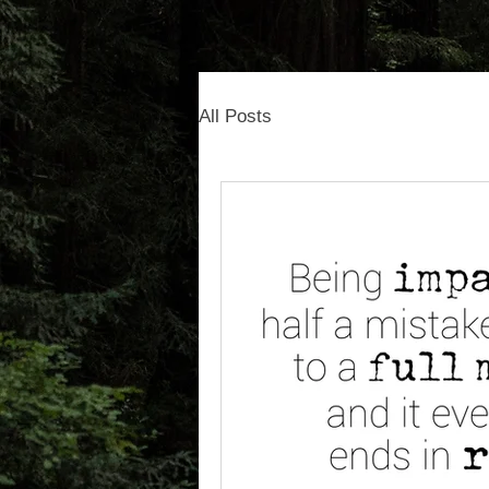
All Posts