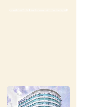
Questions? Call and speak with the therapist!