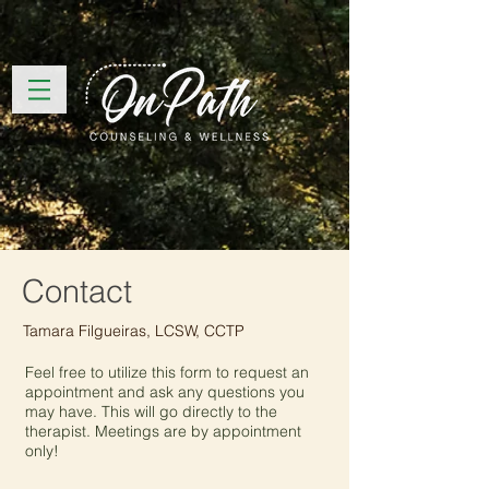
Contact
Tamara Filgueiras, LCSW, CCTP
Feel free to utilize this form to request an
appointment and ask any questions you
may have. This will go directly to the
therapist. Meetings are by appointment
only!