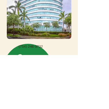
(754) 246-9732
info@onpathwithtamara.com
OnPath Counseling & Wellness
20900 NE 30th Ave
Aventura, FL 33180